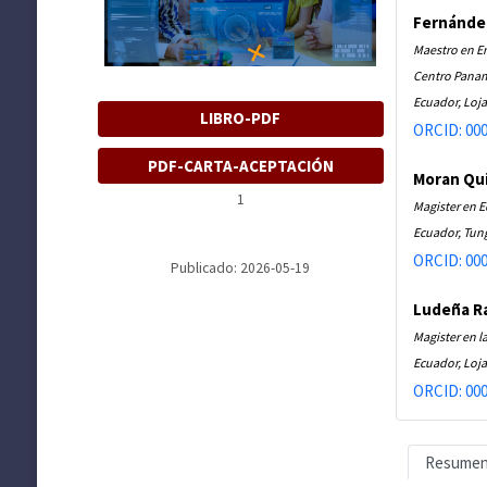
Fernánde
Maestro en E
Centro Panam
Ecuador, Loja
LIBRO-PDF
ORCID: 000
PDF-CARTA-ACEPTACIÓN
Moran Qui
1
Magister en 
Ecuador, Tu
ORCID: 000
Publicado: 2026-05-19
Ludeña R
Magister en l
Ecuador, Loja
ORCID: 000
Resume