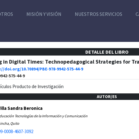
OTROS
MISIÓN Y VISIÓN
NUESTROS SERVICIOS
C
DETALLE DEL LIBRO
 in Digital Times: Technopedagogical Strategies for T
://doi.org/10.70894/PBE-978-9942-575-44-9
9942-575-44-9
tículos Producto de Investigación
AUTOR/ES
Villa Sandra Beronica
Educación Tecnologías de la Información y Comunicación
incha, Quito
9-0008-4607-3092