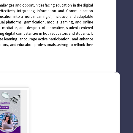
allenges and opportunities facing education in the digital
ffectively integrating Information and Communication
education into a more meaningful, inclusive, and adaptable
rtual platforms, gamification, mobile learning, and online
or, mediator, and designer of innovative, student-centered
g digital competencies in both educators and students. It
lize learning, encourage active participation, and enhance
ators, and education professionals seeking to rethink their
.