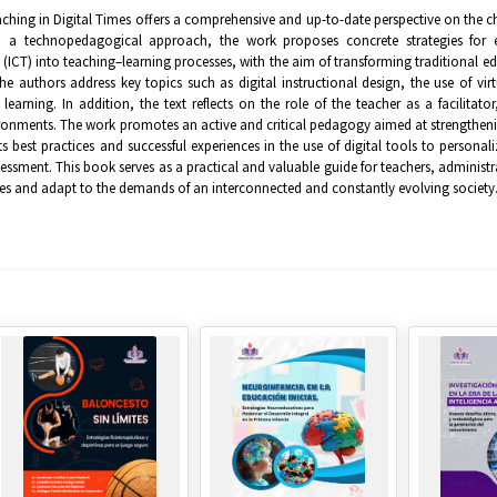
hing in Digital Times offers a comprehensive and up-to-date perspective on the ch
 a technopedagogical approach, the work proposes concrete strategies for e
(ICT) into teaching–learning processes, with the aim of transforming traditional 
he authors address key topics such as digital instructional design, the use of vi
 learning. In addition, the text reflects on the role of the teacher as a facilitat
ronments. The work promotes an active and critical pedagogy aimed at strengthenin
ts best practices and successful experiences in the use of digital tools to persona
essment. This book serves as a practical and valuable guide for teachers, administr
s and adapt to the demands of an interconnected and constantly evolving society