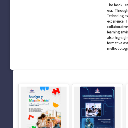
The book Teac
era. Through
Technologies 
experience. T
collaborative
learning envi
also highligh
formative ass
methodologie
SUGERENCIAS