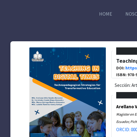
HOME
NOS
Teaching
DOI:
https
ISBN: 978-
Sección: Ar
Arellano 
Magister en 
Ecuador, Pich
ORCID: 000