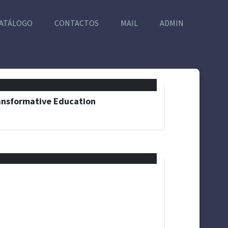
ATÁLOGO
CONTACTOS
MAIL
ADMIN
ransformative Education