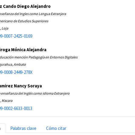
z Cando Diego Alejandro
nseñanza del Ingles como Lengua Extranjera
ericano de Estudios Superiores
, Loja
9-0007-2425-0169
roga Mónica Alejandra
Educación mención Pedagogía en Entornos Digitales
ngurahua, Ambato
9-0008-2449-278X
amirez Nancy Soraya
a enseñanza del Inglés como idioma Extranjero
, Macara
9-0002-6633-0013
n
Palabras clave
Cómo citar